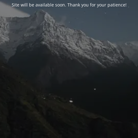
Site will be available soon. Thank you for your patience!