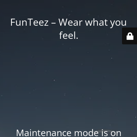
FunTeez – Wear what you
feel.
Maintenance mode is on