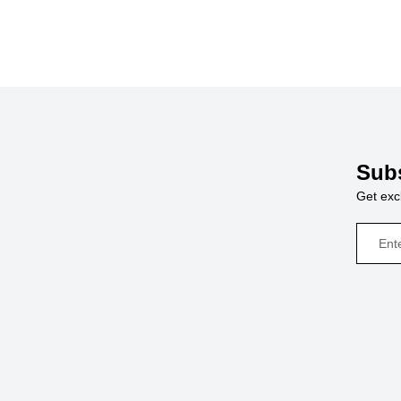
Subs
Get excl