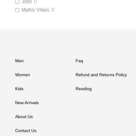
Jobs
0
Mythic Vibes
0
Men
Faq
Women
Refund and Returns Policy
Kids
Reading
New Arrivals
About Us
Contact Us