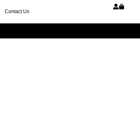
Contact Us