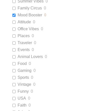
Summer Vibes
0
Family Circus
0
Mood Booster
0
Attitude
0
Office Vibes
0
Places
0
Traveler
0
Events
0
Animal Lovers
0
Food
0
Gaming
0
Sports
0
Vintage
0
Funny
0
USA
0
Faith
0