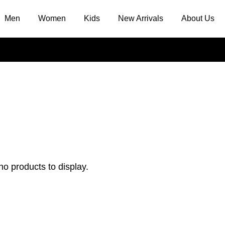
Men
Women
Kids
New Arrivals
About Us
no products to display.