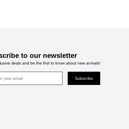
cribe to our newsletter
usive deals and be the first to know about new arrivals!
Subscribe