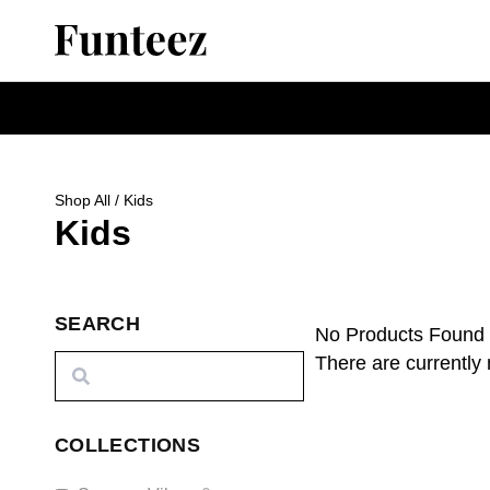
Shop All
/ Kids
Kids
SEARCH
No Products Found
There are currently 
COLLECTIONS