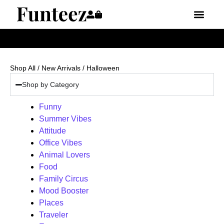
Shop All
/
New Arrivals
/ Halloween
Shop by Category
Funny
Summer Vibes
Attitude
Office Vibes
Animal Lovers
Food
Family Circus
Mood Booster
Places
Traveler