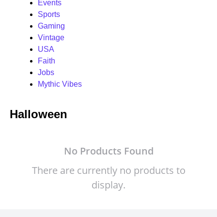
Events
Sports
Gaming
Vintage
USA
Faith
Jobs
Mythic Vibes
Halloween
No Products Found
There are currently no products to
display.