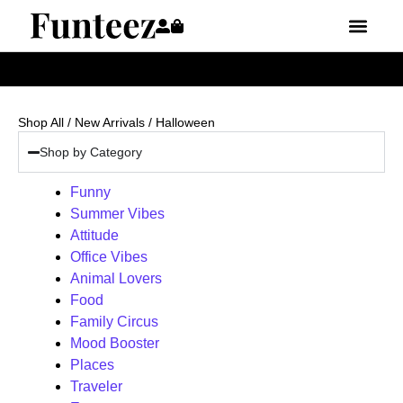
Shop All
/
New Arrivals
/ Halloween
Shop by Category
Funny
Summer Vibes
Attitude
Office Vibes
Animal Lovers
Food
Family Circus
Mood Booster
Places
Traveler