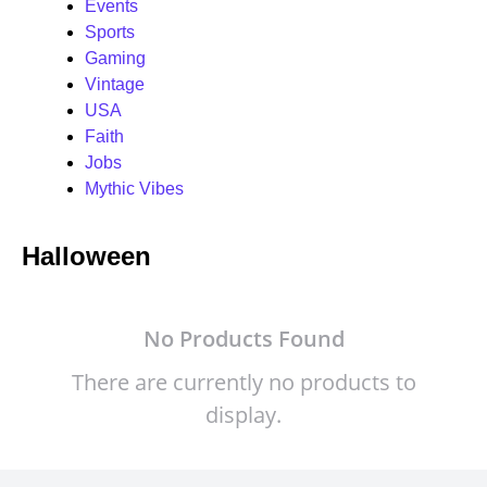
Events
Sports
Gaming
Vintage
USA
Faith
Jobs
Mythic Vibes
Halloween
No Products Found
There are currently no products to
display.