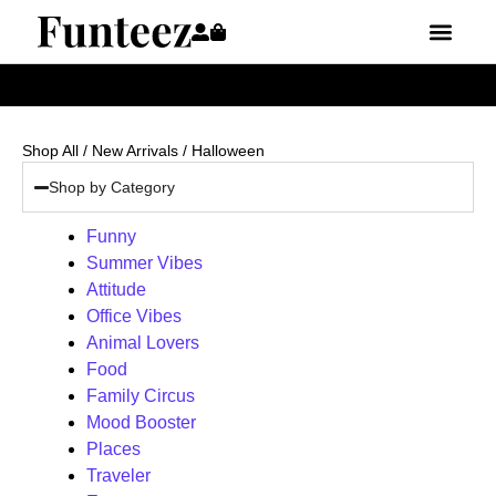
Shop All
/
New Arrivals
/ Halloween
Shop by Category
Funny
Summer Vibes
Attitude
Office Vibes
Animal Lovers
Food
Family Circus
Mood Booster
Places
Traveler