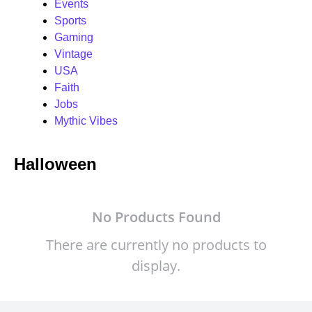
Events
Sports
Gaming
Vintage
USA
Faith
Jobs
Mythic Vibes
Halloween
No Products Found
There are currently no products to
display.