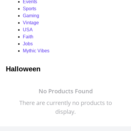
Events
Sports
Gaming
Vintage
USA
Faith
Jobs
Mythic Vibes
Halloween
No Products Found
There are currently no products to
display.