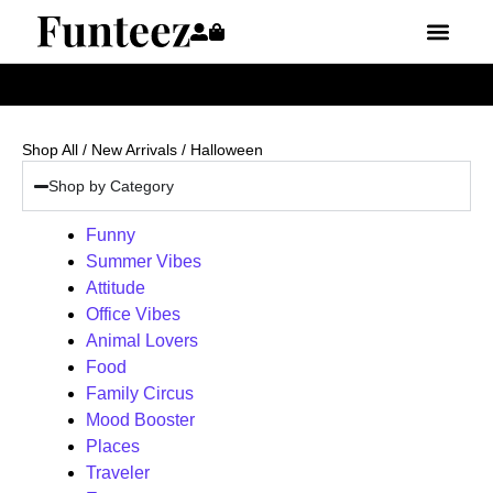
Shop All
/
New Arrivals
/ Halloween
Shop by Category
Funny
Summer Vibes
Attitude
Office Vibes
Animal Lovers
Food
Family Circus
Mood Booster
Places
Traveler