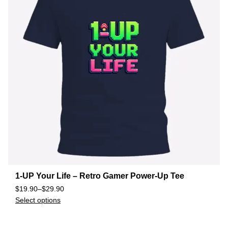
1-UP Your Life – Retro Gamer Power-Up Tee
$
19.90
–
$
29.90
Select options