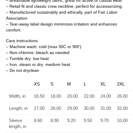
– Breathable lightweight fabric, great for active or casual wear.
– Retail fit and classic crew neckline, perfect for accessorizing.
– Manufactured sustainably and ethically, part of Fair Labor
Association.
– Tear-away label design minimizes irritation and enhances
comfort.
Care instructions
– Machine wash: cold (max 30C or 90F)
– Non-chlorine: bleach as needed
– Tumble dry: low heat
– Iron, steam or dry: medium heat
– Do not dryclean
XS
S
M
L
XL
2XL
Width, in
16.50
18.00
20.00
22.00
24.00
26.00
Length, in
27.00
28.00
29.00
30.00
31.00
32.00
Sleeve
8.60
8.90
9.20
9.50
9.70
10.00
length, in