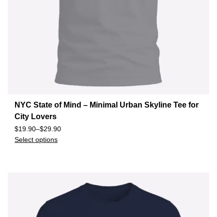
NYC State of Mind – Minimal Urban Skyline Tee for
City Lovers
$
19.90
–
$
29.90
Select options