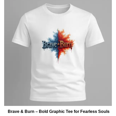
Brave & Burn – Bold Graphic Tee for Fearless Souls