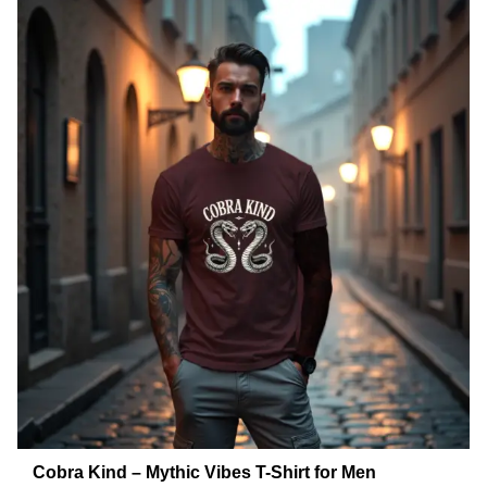
Cobra Kind – Mythic Vibes T-Shirt for Men