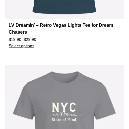
LV Dreamin’ – Retro Vegas Lights Tee for Dream
Chasers
$
19.90
–
$
29.90
Select options