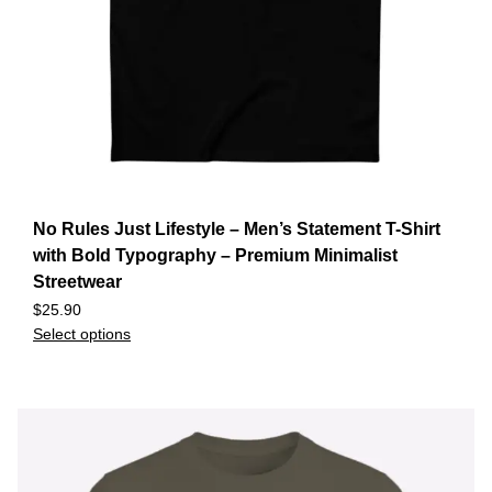
No Rules Just Lifestyle – Men’s Statement T-Shirt
with Bold Typography – Premium Minimalist
Streetwear
$
25.90
Select options