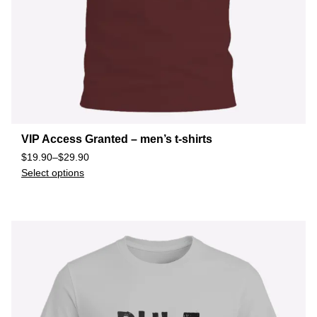
VIP Access Granted – men’s t-shirts
$
19.90
–
$
29.90
Select options