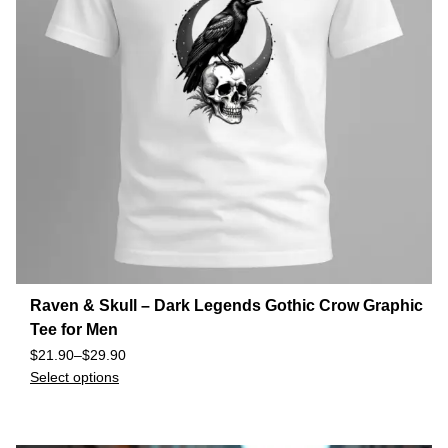
Raven & Skull – Dark Legends Gothic Crow Graphic
Tee for Men
$
21.90
–
$
29.90
Select options