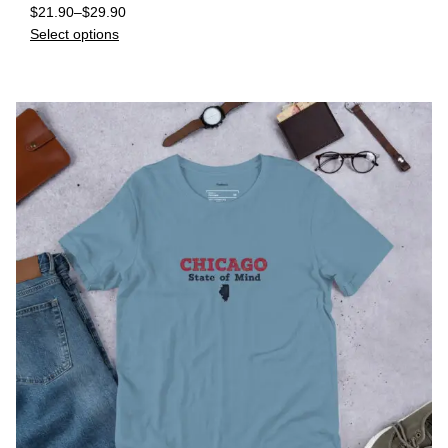
$
21.90
–
$
29.90
Select options