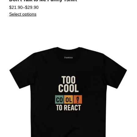
$
21.90
–
$
29.90
Select options