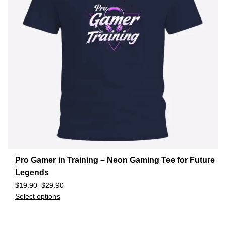
Pro Gamer in Training – Neon Gaming Tee for Future
Legends
$
19.90
–
$
29.90
Select options