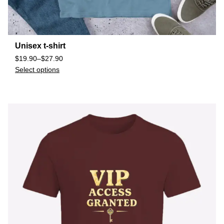
Unisex t-shirt
$
19.90
–
$
27.90
Select options