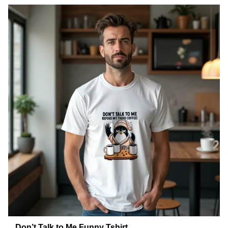
Don’t Talk to Me Funny Tshirt