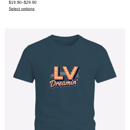
$
19.90
–
$
29.90
Select options