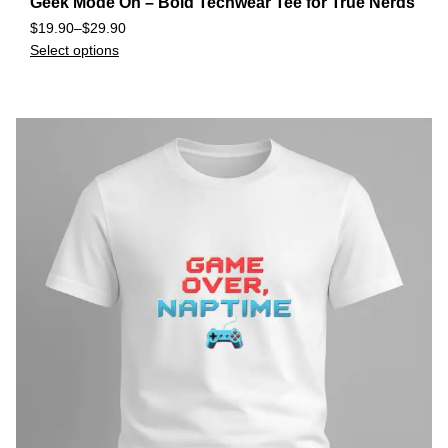
Geek Mode On – Bold Techwear Tee for True Nerds
$
19.90
–
$
29.90
Select options