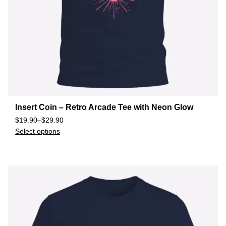
Insert Coin – Retro Arcade Tee with Neon Glow
$
19.90
–
$
29.90
Select options