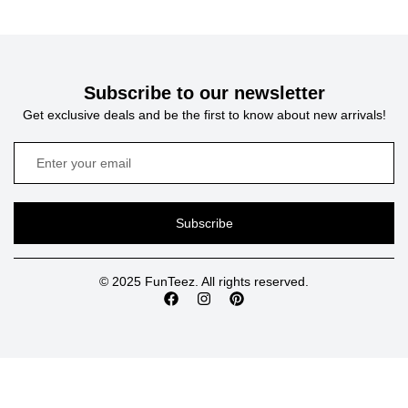
Subscribe to our newsletter
Get exclusive deals and be the first to know about new arrivals!
Subscribe
© 2025 FunTeez. All rights reserved.