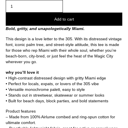
Add to cart
Bold, gritty, and unapologetically Miami.
This design is a love letter to the 305. With its distressed vintage
font, iconic palm tree, and street-style attitude, this tee is made
for those who rep Miami with their whole soul, whether you’re
beach-born, city-bred, or just feel the heat of the Magic City
wherever you go.
why you’ll love it
• High-contrast distressed design with gritty Miami edge
• Perfect for locals, expats, or lovers of the 305 vibe
• Versatile monochrome palett, easy to style
• Stands out in streetwear, skatewear or summer looks
• Built for beach days, block parties, and bold statements
Product features
– Made from 100% Airlume combed and ring-spun cotton for
ultimate comfort.