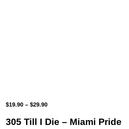
$
19.90
–
$
29.90
305 Till I Die – Miami Pride