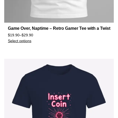
Game Over, Naptime – Retro Gamer Tee with a Twist
$
19.90
–
$
29.90
Select options