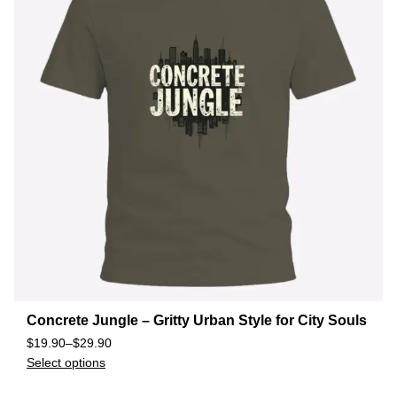
Concrete Jungle – Gritty Urban Style for City Souls
$
19.90
–
$
29.90
Select options