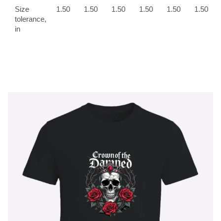
Size
1.50
1.50
1.50
1.50
1.50
1.50
tolerance,
in