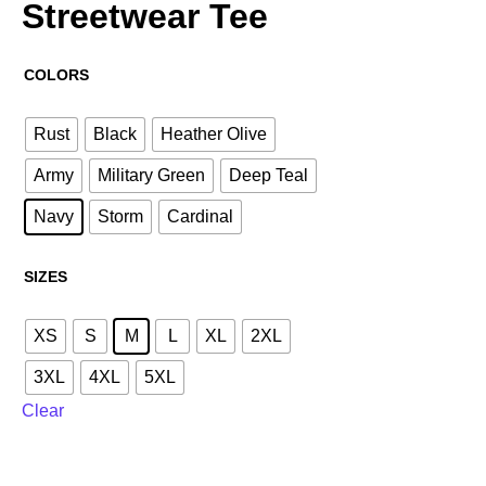
Streetwear Tee
COLORS
Rust
Black
Heather Olive
Army
Military Green
Deep Teal
Navy
Storm
Cardinal
SIZES
XS
S
M
L
XL
2XL
3XL
4XL
5XL
Clear