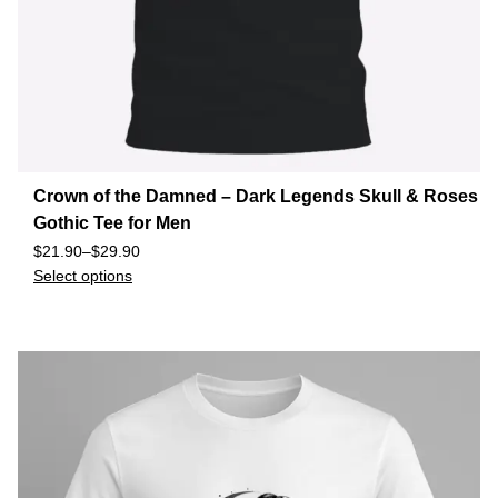
Crown of the Damned – Dark Legends Skull & Roses
Gothic Tee for Men
$
21.90
–
$
29.90
Select options