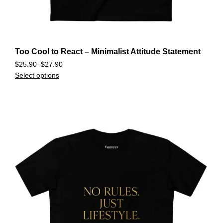
Too Cool to React – Minimalist Attitude Statement
$
25.90
–
$
27.90
Select options