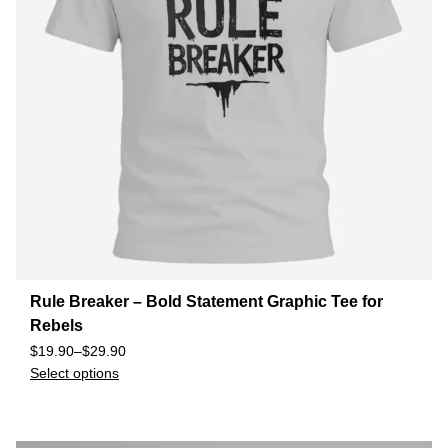
Rule Breaker – Bold Statement Graphic Tee for
Rebels
$
19.90
–
$
29.90
Select options